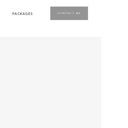
CONTACT ME
PACKAGES