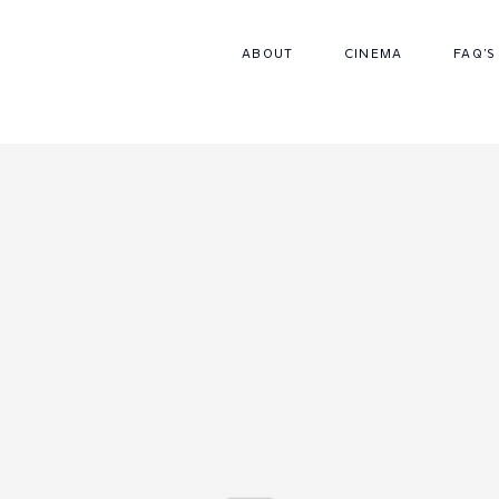
ABOUT
CINEMA
FAQ'S
CONTACT
FAQS
PACKAGES
CINEMA
ABOUT