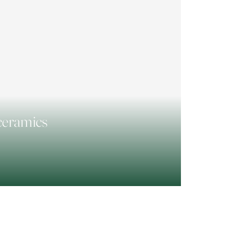
 ceramics