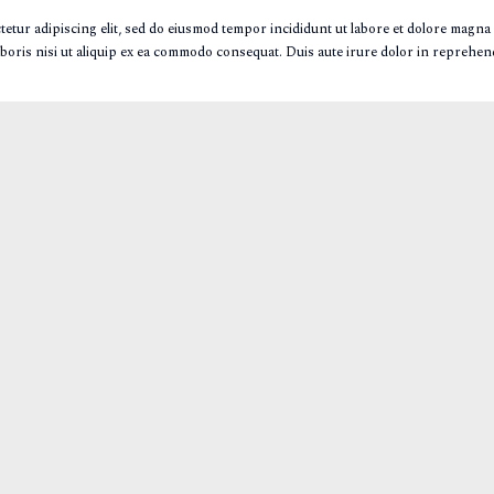
etur adipiscing elit, sed do eiusmod tempor incididunt ut labore et dolore magna
boris nisi ut aliquip ex ea commodo consequat. Duis aute irure dolor in reprehende