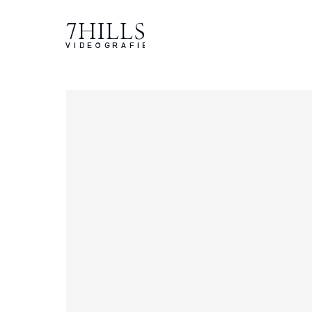
7HILLS
VIDEOGRAFIE