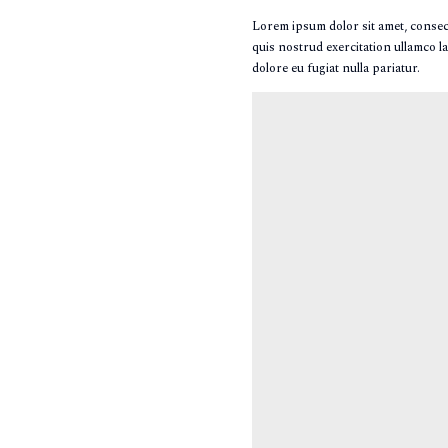
Lorem ipsum dolor sit amet, consect
quis nostrud exercitation ullamco la
dolore eu fugiat nulla pariatur.