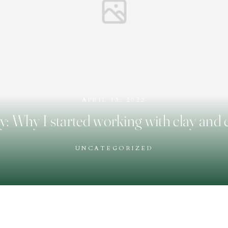
APRIL 13, 2022
y: Why I started working with clay and
UNCATEGORIZED