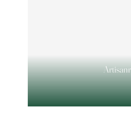
Artisanr