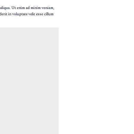
 aliqua. Ut enim ad minim veniam,
rit in voluptate velit esse cillum